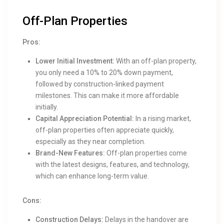
Off-Plan Properties
Pros:
Lower Initial Investment:
With an off-plan property,
you only need a 10% to 20% down payment,
followed by construction-linked payment
milestones. This can make it more affordable
initially.
Capital Appreciation Potential:
In a rising market,
off-plan properties often appreciate quickly,
especially as they near completion.
Brand-New Features:
Off-plan properties come
with the latest designs, features, and technology,
which can enhance long-term value.
Cons:
Construction Delays:
Delays in the handover are