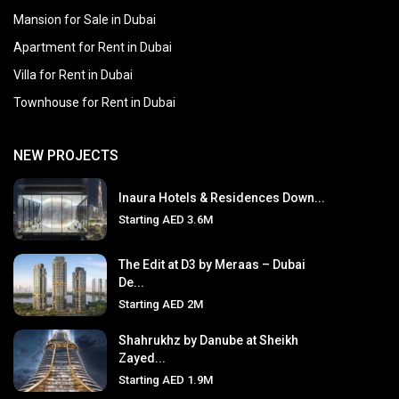
Mansion for Sale in Dubai
Apartment for Rent in Dubai
Villa for Rent in Dubai
Townhouse for Rent in Dubai
NEW PROJECTS
Inaura Hotels & Residences Down...
Starting
AED 3.6M
The Edit at D3 by Meraas – Dubai
De...
Starting
AED 2M
Shahrukhz by Danube at Sheikh
Zayed...
Starting
AED 1.9M