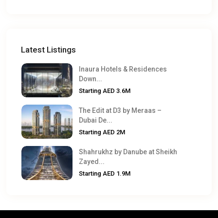
Latest Listings
Inaura Hotels & Residences
Down...
Starting
AED 3.6M
The Edit at D3 by Meraas –
Dubai De...
Starting
AED 2M
Shahrukhz by Danube at Sheikh
Zayed...
Starting
AED 1.9M