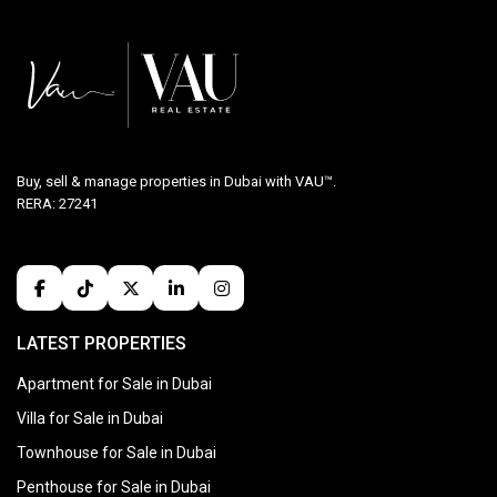
Buy, sell & manage properties in Dubai with VAU™.
RERA: 27241
LATEST PROPERTIES
Apartment for Sale in Dubai
Villa for Sale in Dubai
Townhouse for Sale in Dubai
Penthouse for Sale in Dubai