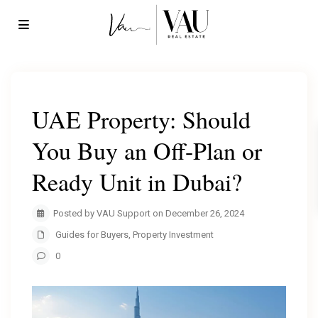
UAE Property: Should
You Buy an Off-Plan or
Ready Unit in Dubai?
Posted by VAU Support on December 26, 2024
Guides for Buyers
,
Property Investment
0