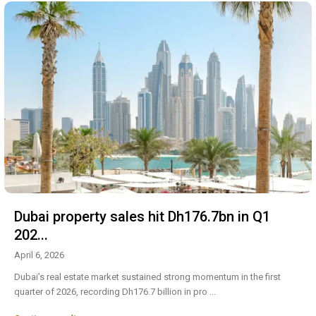
Dubai property sales hit Dh176.7bn in Q1
202...
April 6, 2026
Dubai’s real estate market sustained strong momentum in the first
quarter of 2026, recording Dh176.7 billion in pro
...