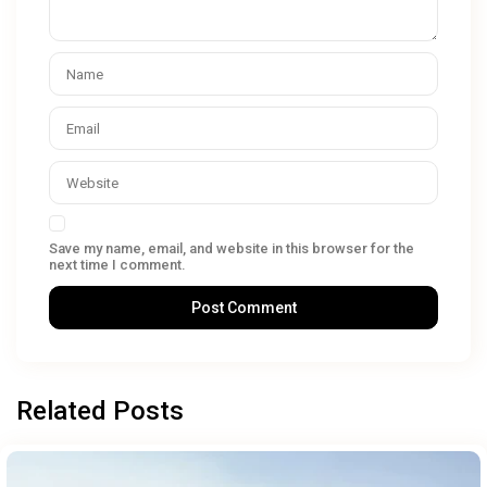
Save my name, email, and website in this browser for the
next time I comment.
Related Posts