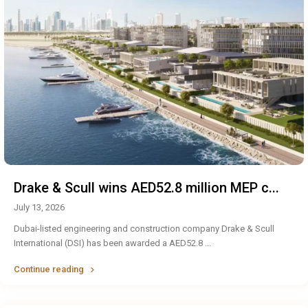
Drake & Scull wins AED52.8 million MEP c...
July 13, 2026
Dubai-listed engineering and construction company Drake & Scull
International (DSI) has been awarded a AED52.8
...
Continue reading