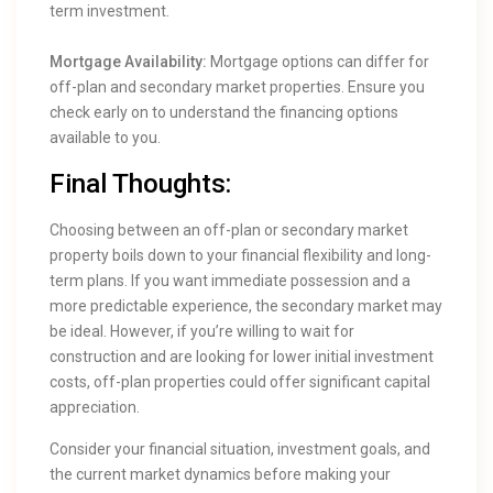
term investment.
Mortgage Availability:
Mortgage options can differ for
off-plan and secondary market properties. Ensure you
check early on to understand the financing options
available to you.
Final Thoughts:
Choosing between an off-plan or secondary market
property boils down to your financial flexibility and long-
term plans. If you want immediate possession and a
more predictable experience, the secondary market may
be ideal. However, if you’re willing to wait for
construction and are looking for lower initial investment
costs, off-plan properties could offer significant capital
appreciation.
Consider your financial situation, investment goals, and
the current market dynamics before making your