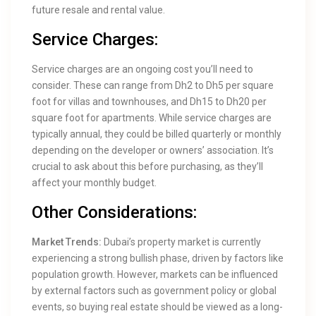
future resale and rental value.
Service Charges:
Service charges are an ongoing cost you’ll need to
consider. These can range from Dh2 to Dh5 per square
foot for villas and townhouses, and Dh15 to Dh20 per
square foot for apartments. While service charges are
typically annual, they could be billed quarterly or monthly
depending on the developer or owners’ association. It’s
crucial to ask about this before purchasing, as they’ll
affect your monthly budget.
Other Considerations:
Market Trends:
Dubai’s property market is currently
experiencing a strong bullish phase, driven by factors like
population growth. However, markets can be influenced
by external factors such as government policy or global
events, so buying real estate should be viewed as a long-