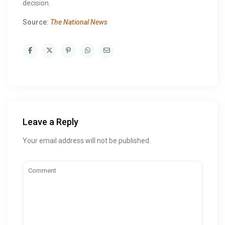
decision.
Source:
The National News
Leave a Reply
Your email address will not be published.