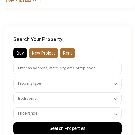
Continue reading
Search Your Property
Buy
New Project
Rent
Property type
Bedrooms
Price range