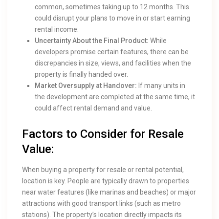
common, sometimes taking up to 12 months. This
could disrupt your plans to move in or start earning
rental income.
Uncertainty About the Final Product:
While
developers promise certain features, there can be
discrepancies in size, views, and facilities when the
property is finally handed over.
Market Oversupply at Handover:
If many units in
the development are completed at the same time, it
could affect rental demand and value.
Factors to Consider for Resale
Value:
When buying a property for resale or rental potential,
location is key. People are typically drawn to properties
near water features (like marinas and beaches) or major
attractions with good transport links (such as metro
stations). The property’s location directly impacts its