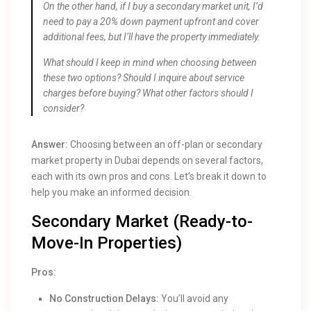
On the other hand, if I buy a secondary market unit, I’d
need to pay a 20% down payment upfront and cover
additional fees, but I’ll have the property immediately.
What should I keep in mind when choosing between
these two options? Should I inquire about service
charges before buying? What other factors should I
consider?
Answer:
Choosing between an off-plan or secondary
market property in Dubai depends on several factors,
each with its own pros and cons. Let’s break it down to
help you make an informed decision.
Secondary Market (Ready-to-
Move-In Properties)
Pros:
No Construction Delays:
You’ll avoid any