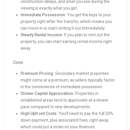
construction delays, and what you see during the
viewing is exactly what you get.
Immediate Possession:
You get the keys to your
property right after the transfer, which means you
can move in or start renting it out immediately.
Steady Rental Income:
If you plan to rent out the
property, you can start earning rental income right
away.
Cons:
Premium Pricing:
Secondary market properties
might come at a premium, as sellers typically factor
in the convenience of immediate possession.
Slower Capital Appreciation:
Properties in
established areas tend to appreciate at a slower
pace compared to new developments.
High Upfront Costs:
You’ll need to pay the full 20%
down payment, plus associated fees, right away,
which could put a strain on your finances.