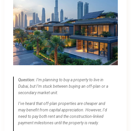
Question:
I’m planning to buy a property to live in
Dubai, but I’m stuck between buying an off-plan or a
secondary market unit.
I’ve heard that off-plan properties are cheaper and
may benefit from capital appreciation. However, I’d
need to pay both rent and the construction-linked
payment milestones until the property is ready.