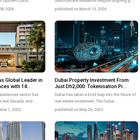
 in Uptown Duba
...
demonstrate resilience despite ongoing g
...
28, 2026
published on March 13, 2026
s Global Leader in
Dubai Property Investment From
es with 14...
Just Dh2,000: Tokenisation Pi...
residences sector has
Dubai has taken a bold leap into the future of
e last decade, and
...
real estate investment. The Dubai
...
ber 1, 2025
published on May 26, 2025