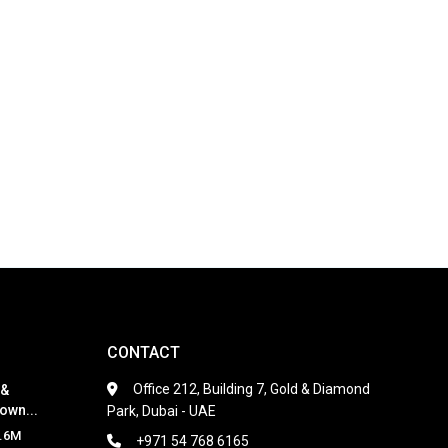
CONTACT
Office 212, Building 7, Gold & Diamond
 &
own...
Park, Dubai - UAE
.6M
+971 54 768 6165