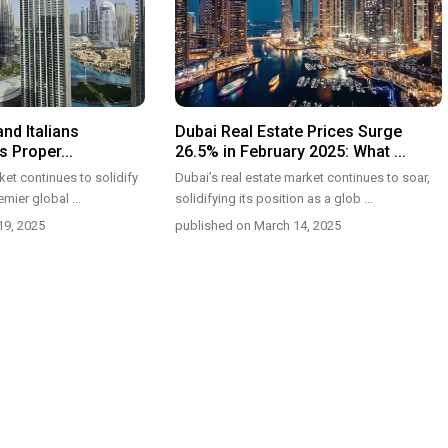
and Italians
Dubai Real Estate Prices Surge
 Proper...
26.5% in February 2025: What ...
et continues to solidify
Dubai’s real estate market continues to soar,
remier global
...
solidifying its position as a glob
...
19, 2025
published on March 14, 2025