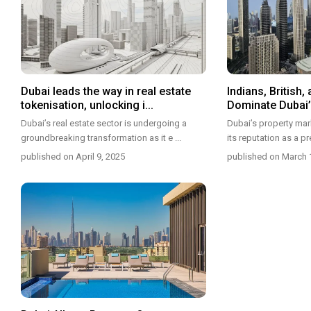
Dubai leads the way in real estate
Indians, British, 
tokenisation, unlocking i...
Dominate Dubai’s
Dubai’s real estate sector is undergoing a
Dubai’s property mark
groundbreaking transformation as it e
...
its reputation as a p
published on April 9, 2025
published on March 