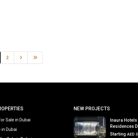
2
ROPERTIES
NEW PROJECTS
or Sale in Dubai
Inaura Hotels
Residences D
e in Dubai
Starting
AED 3