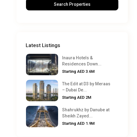
Latest Listings
Inaura Hotels &
Residences Down...
Starting
AED 3.6M
The Edit at D3 by Meraas
– Dubai De...
Starting
AED 2M
Shahrukhz by Danube at
Sheikh Zayed...
Starting
AED 1.9M