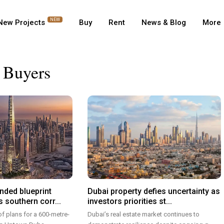
NEW
New Projects
Buy
Rent
News & Blog
More
 Buyers
nded blueprint
Dubai property defies uncertainty as
 southern corr...
investors priorities st...
of plans for a 600-metre-
Dubai’s real estate market continues to