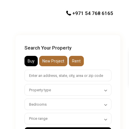
+971 54 768 6165
Search Your Property
Buy
New Project
Rent
Property type
Bedrooms
Price range