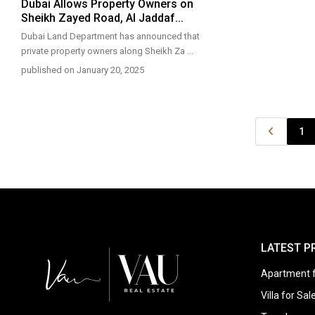
Dubai Allows Property Owners on
Sheikh Zayed Road, Al Jaddaf...
Dubai Land Department has announced that
private property owners along Sheikh Za
...
published on January 20, 2025
1
LATEST P
Apartment f
Villa for Sal