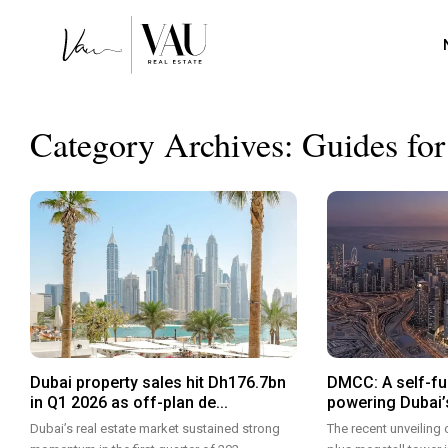
Category Archives:
Guides for
Dubai property sales hit Dh176.7bn
DMCC: A self-fu
in Q1 2026 as off-plan de...
powering Dubai’s
Dubai’s real estate market sustained strong
The recent unveiling 