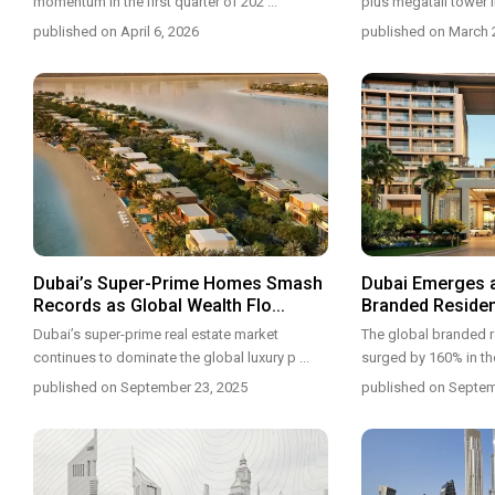
momentum in the first quarter of 202
...
plus megatall tower
published on April 6, 2026
published on March 
Dubai’s Super-Prime Homes Smash
Dubai Emerges a
Records as Global Wealth Flo...
Branded Residenc
Dubai’s super-prime real estate market
The global branded 
continues to dominate the global luxury p
...
surged by 160% in th
published on September 23, 2025
published on Septem