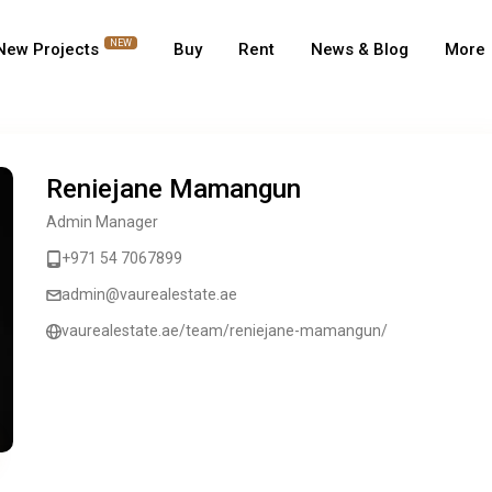
NEW
New Projects
Buy
Rent
News & Blog
More
Reniejane Mamangun
Admin Manager
+971 54 7067899
admin@vaurealestate.ae
vaurealestate.ae/team/reniejane-mamangun/