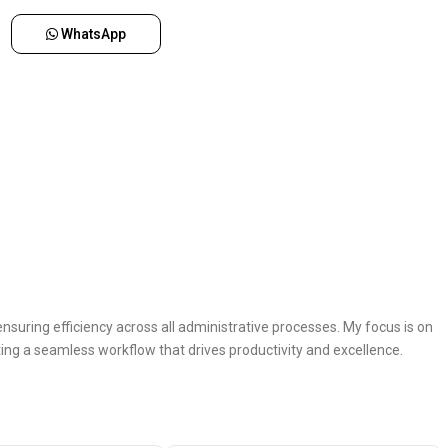
WhatsApp
nsuring efficiency across all administrative processes. My focus is on
ing a seamless workflow that drives productivity and excellence.