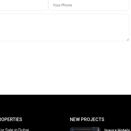
ROPERTIES
NEW PROJECTS
or Sale in Dubai
Inaura Hotels