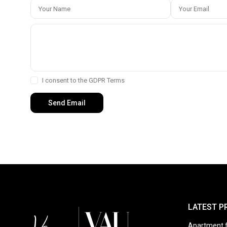
I consent to the
GDPR Terms
LATEST P
Apartment f