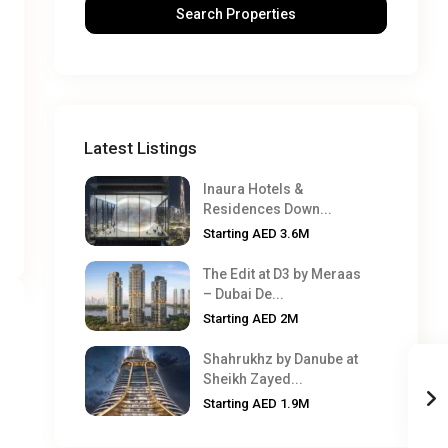
Latest Listings
Inaura Hotels &
Residences Down...
Starting
AED 3.6M
The Edit at D3 by Meraas
– Dubai De...
Starting
AED 2M
Shahrukhz by Danube at
Sheikh Zayed...
Starting
AED 1.9M