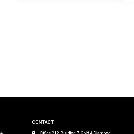
CONTACT
Office 212, Building 7, Gold & Diamond
 &