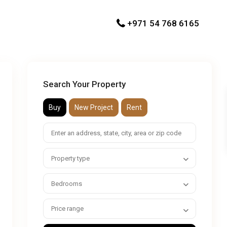
+971 54 768 6165
Search Your Property
Buy
New Project
Rent
Property type
Bedrooms
Price range