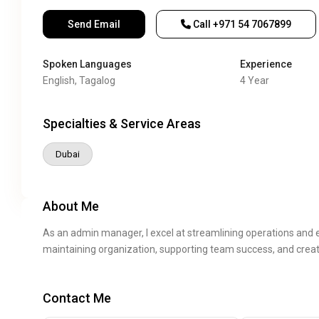
Send Email
Call
+971 54 7067899
Spoken Languages
Experience
English, Tagalog
4 Year
Specialties & Service Areas
Dubai
About Me
As an admin manager, I excel at streamlining operations and e
maintaining organization, supporting team success, and creat
Contact Me