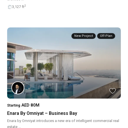
2
3,127 ft
New Project
Off-Plan
AED 80M
Starting
Enara By Omniyat – Business Bay
Enara by Omniyat introduces a new era of intelligent commercial real
estate
...