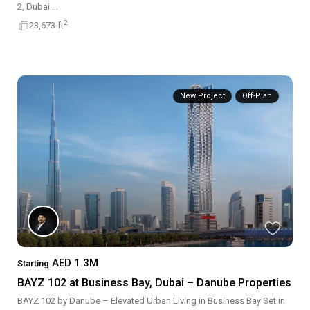
2, Dubai
...
2
23,673 ft
New Project
Off-Plan
AED 1.3M
Starting
BAYZ 102 at Business Bay, Dubai – Danube Properties
BAYZ 102 by Danube – Elevated Urban Living in Business Bay Set in