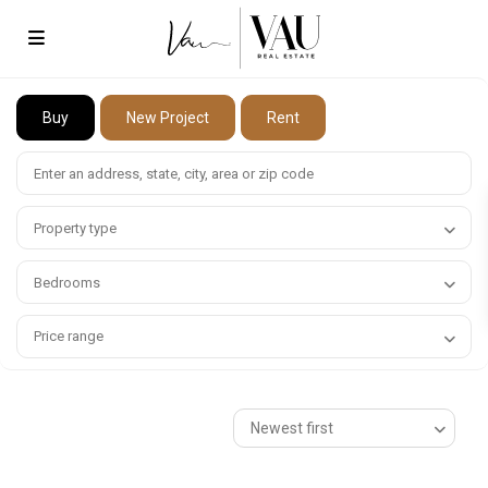
Buy
New Project
Rent
Property type
Bedrooms
Price range
Newest first