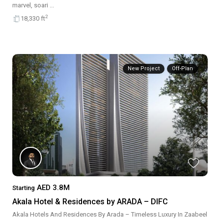
marvel, soari
...
2
18,330 ft
New Project
Off-Plan
AED 3.8M
Starting
Akala Hotel & Residences by ARADA – DIFC
Akala Hotels And Residences By Arada – Timeless Luxury In Zaabeel