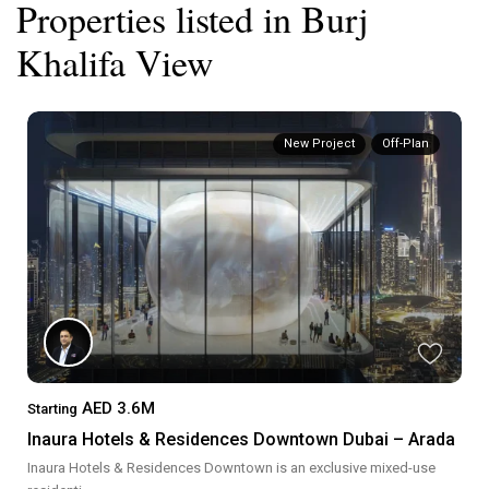
Properties listed in Burj
Khalifa View
New Project
Off-Plan
AED 3.6M
Starting
Inaura Hotels & Residences Downtown Dubai – Arada
Inaura Hotels & Residences Downtown is an exclusive mixed-use