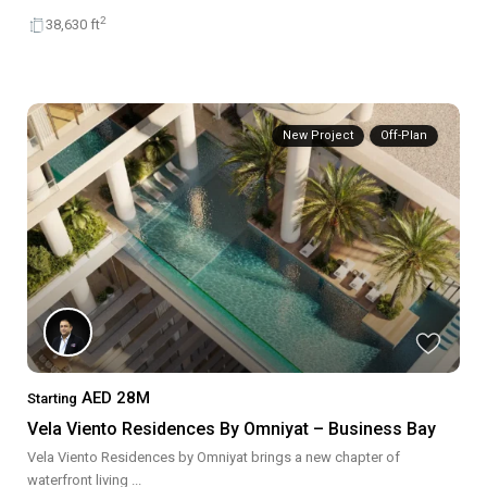
2
38,630 ft
New Project
Off-Plan
AED 28M
Starting
Vela Viento Residences By Omniyat – Business Bay
Vela Viento Residences by Omniyat brings a new chapter of
waterfront living
...