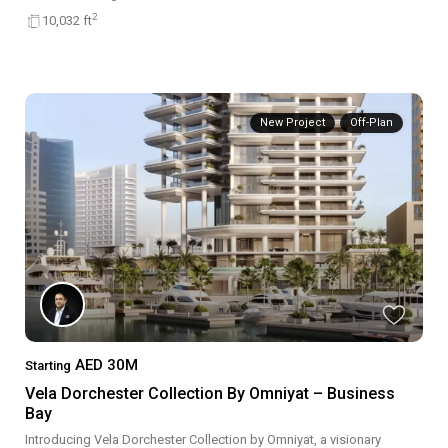
2
10,032 ft
New Project
Off-Plan
AED 30M
Starting
Vela Dorchester Collection By Omniyat – Business
Bay
Introducing Vela Dorchester Collection by Omniyat, a visionary