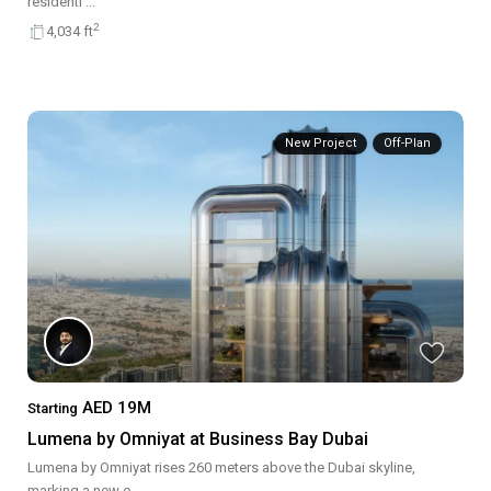
residenti
...
2
4,034 ft
New Project
Off-Plan
AED 19M
Starting
Lumena by Omniyat at Business Bay Dubai
Lumena by Omniyat rises 260 meters above the Dubai skyline,
marking a new e
...