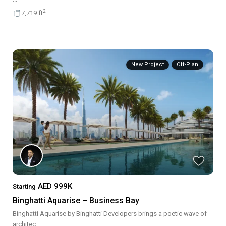
2
7,719 ft
New Project
Off-Plan
AED 999K
Starting
Binghatti Aquarise – Business Bay
Binghatti Aquarise by Binghatti Developers brings a poetic wave of
architec
...