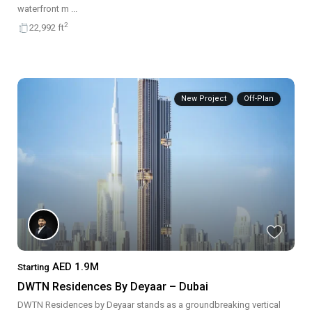
waterfront m
...
2
22,992 ft
New Project
Off-Plan
AED 1.9M
Starting
DWTN Residences By Deyaar – Dubai
DWTN Residences by Deyaar stands as a groundbreaking vertical