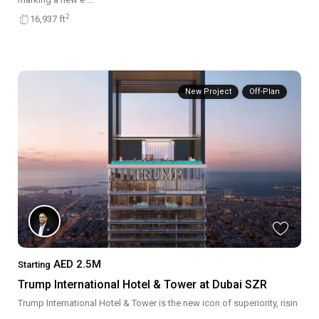
2
16,937 ft
New Project
Off-Plan
AED 2.5M
Starting
Trump International Hotel & Tower at Dubai SZR
Trump International Hotel & Tower is the new icon of superiority, risin
...