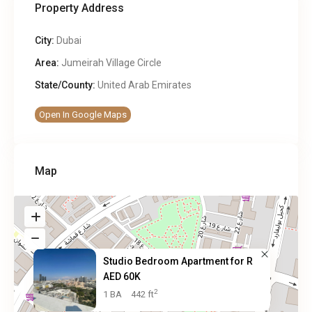
Property Address
City:
Dubai
Area:
Jumeirah Village Circle
State/County:
United Arab Emirates
Open In Google Maps
Map
Studio Bedroom Apartment for R
AED 60K
2
1 BA
442 ft