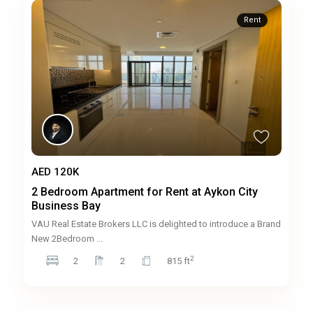
Rent
AED 120K
2 Bedroom Apartment for Rent at Aykon City
Business Bay
VAU Real Estate Brokers LLC is delighted to introduce a Brand
New 2Bedroom
...
2
2
2
815 ft