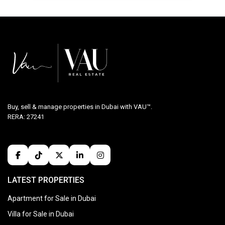
Buy, sell & manage properties in Dubai with VAU™.
RERA: 27241
LATEST PROPERTIES
Apartment for Sale in Dubai
Villa for Sale in Dubai