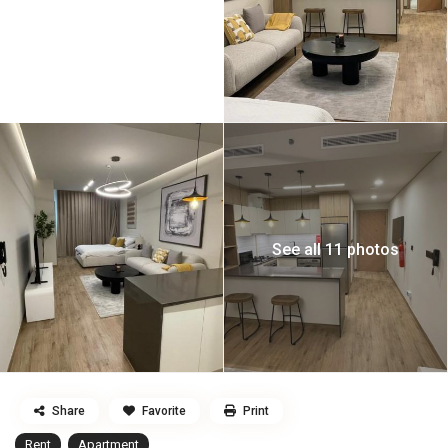
See all 11 photos
Share
Favorite
Print
Rent
Apartment