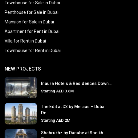
Townhouse for Sale in Dubai
Penthouse for Sale in Dubai
Mansion for Sale in Dubai
Apartment for Rent in Dubai
Villa for Rent in Dubai
Townhouse for Rent in Dubai
NEW PROJECTS
Inaura Hotels & Residences Down...
Starting
AED 3.6M
The Edit at D3 by Meraas – Dubai
De...
Starting
AED 2M
Shahrukhz by Danube at Sheikh