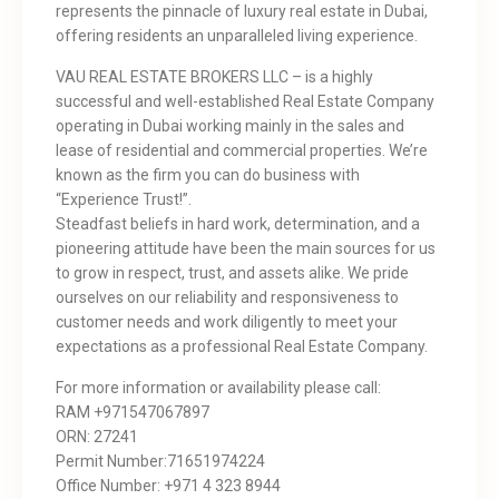
represents the pinnacle of luxury real estate in Dubai,
offering residents an unparalleled living experience.
VAU REAL ESTATE BROKERS LLC – is a highly
successful and well-established Real Estate Company
operating in Dubai working mainly in the sales and
lease of residential and commercial properties. We’re
known as the firm you can do business with
“Experience Trust!”.
Steadfast beliefs in hard work, determination, and a
pioneering attitude have been the main sources for us
to grow in respect, trust, and assets alike. We pride
ourselves on our reliability and responsiveness to
customer needs and work diligently to meet your
expectations as a professional Real Estate Company.
For more information or availability please call:
RAM +971547067897
ORN: 27241
Permit Number:71651974224
Office Number: ‎+971 4 323 8944