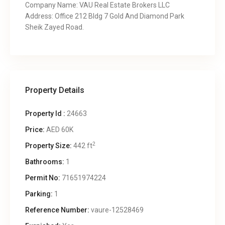
Company Name: VAU Real Estate Brokers LLC
Address: Office 212 Bldg 7 Gold And Diamond Park
Sheik Zayed Road.
Property Details
Property Id :
24663
Price:
AED 60K
2
Property Size:
442 ft
Bathrooms:
1
Permit No:
71651974224
Parking:
1
Reference Number:
vaure-12528469