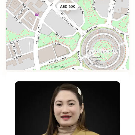
AED 60K