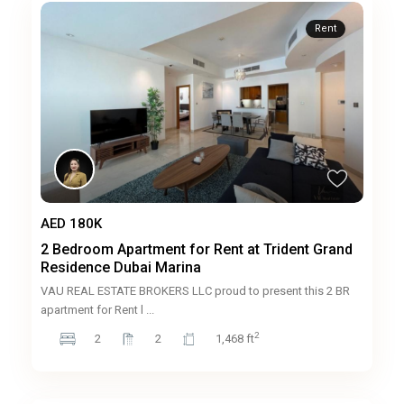
Rent
AED 180K
2 Bedroom Apartment for Rent at Trident Grand
Residence Dubai Marina
VAU REAL ESTATE BROKERS LLC proud to present this 2 BR
apartment for Rent l
...
2
2
2
1,468 ft