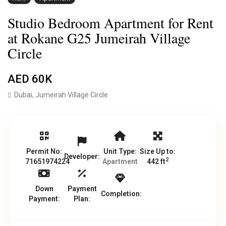
Studio Bedroom Apartment for Rent
at Rokane G25 Jumeirah Village
Circle
AED 60K
Dubai
,
Jumeirah Village Circle
Permit No:
Unit Type:
Size Up to:
Developer:
2
71651974224
Apartment
442 ft
Down
Payment
Completion:
Payment:
Plan: