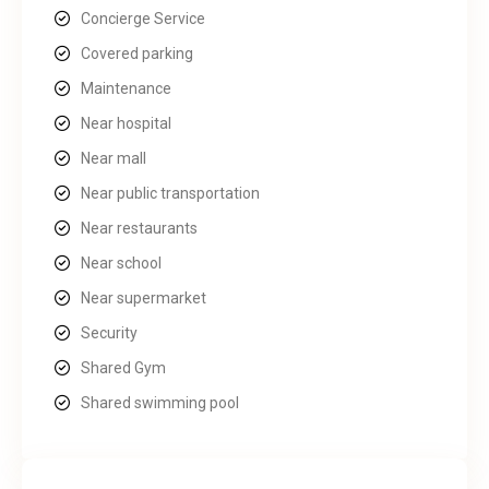
Concierge Service
Covered parking
Maintenance
Near hospital
Near mall
Near public transportation
Near restaurants
Near school
Near supermarket
Security
Shared Gym
Shared swimming pool