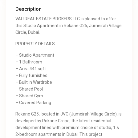
Description
VAU REAL ESTATE BROKERS LLC is pleased to offer
this Studio Apartment in Rokane G25, Jumeirah Village
Circle, Dubai.
PROPERTY DETAILS:
– Studio Apartment
– 1 Bathroom
– Area 441 sqft.
– Fully furnished
– Built in Wardrobe
– Shared Pool
– Shared Gym
– Covered Parking
Rokane G25, located in JVC (Jumeirah Village Circle), is
developed by Rokane Grope, the latest residential
development lined with premium choice of studio, 1 &
2-bedroom apartments in Dubai. This project