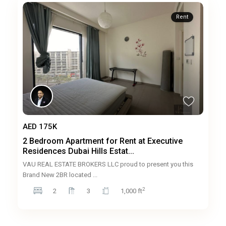
Rent
AED 175K
2 Bedroom Apartment for Rent at Executive
Residences Dubai Hills Estat...
VAU REAL ESTATE BROKERS LLC proud to present you this
Brand New 2BR located
...
2
2
3
1,000 ft