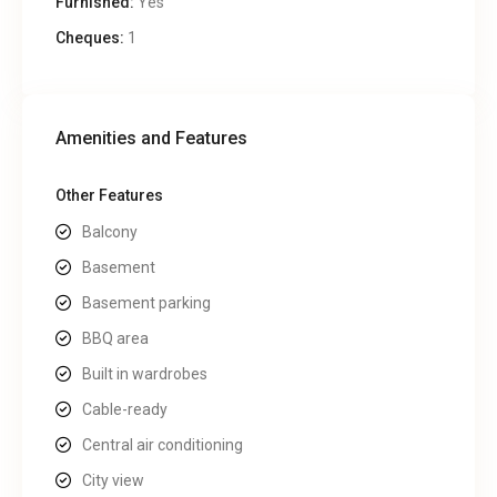
Furnished:
Yes
Cheques:
1
Amenities and Features
Other Features
Balcony
Basement
Basement parking
BBQ area
Built in wardrobes
Cable-ready
Central air conditioning
City view