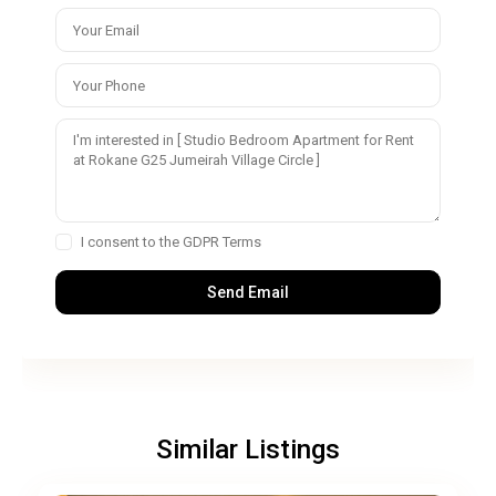
I consent to the
GDPR Terms
Similar Listings