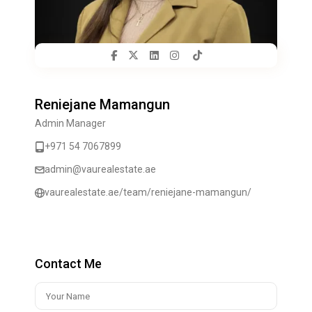
Reniejane Mamangun
Admin Manager
+971 54 7067899
admin@vaurealestate.ae
vaurealestate.ae/team/reniejane-mamangun/
Contact Me