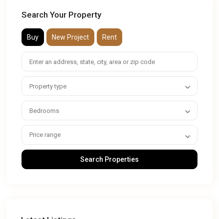
Search Your Property
Buy
New Project
Rent
Property type
Bedrooms
Price range