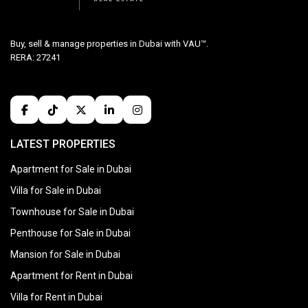
Buy, sell & manage properties in Dubai with VAU™.
RERA: 27241
LATEST PROPERTIES
Apartment for Sale in Dubai
Villa for Sale in Dubai
Townhouse for Sale in Dubai
Penthouse for Sale in Dubai
Mansion for Sale in Dubai
Apartment for Rent in Dubai
Villa for Rent in Dubai