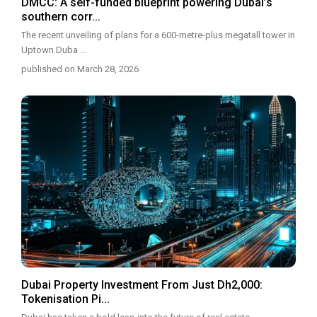
DMCC: A self-funded blueprint powering Dubai’s
southern corr...
The recent unveiling of plans for a 600-metre-plus megatall tower in
Uptown Duba
...
published on March 28, 2026
Dubai Property Investment From Just Dh2,000:
Tokenisation Pi...