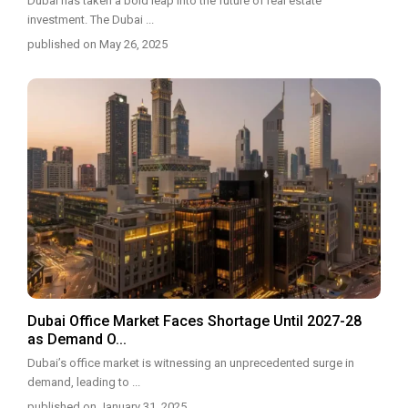
Dubai has taken a bold leap into the future of real estate
investment. The Dubai
...
published on May 26, 2025
Dubai Office Market Faces Shortage Until 2027-28
as Demand O...
Dubai’s office market is witnessing an unprecedented surge in
demand, leading to
...
published on January 31, 2025