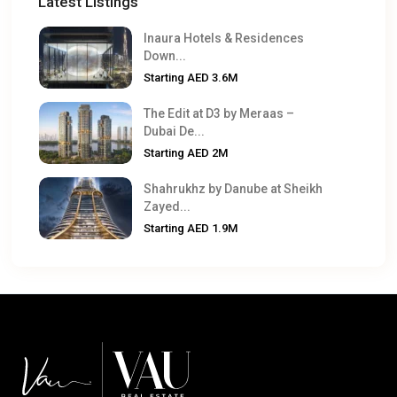
Latest Listings
Inaura Hotels & Residences
Down...
Starting
AED 3.6M
The Edit at D3 by Meraas –
Dubai De...
Starting
AED 2M
Shahrukhz by Danube at Sheikh
Zayed...
Starting
AED 1.9M