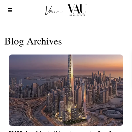
Blog Archives