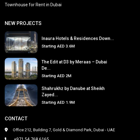
Townhouse for Rent in Dubai
NEW PROJECTS
Inaura Hotels & Residences Down...
Starting
AED 3.6M
The Edit at D3 by Meraas – Dubai
De...
Starting
AED 2M
Shahrukhz by Danube at Sheikh
Zayed...
Starting
AED 1.9M
CONTACT
Office 212, Building 7, Gold & Diamond Park, Dubai - UAE
+971 54 768 6165