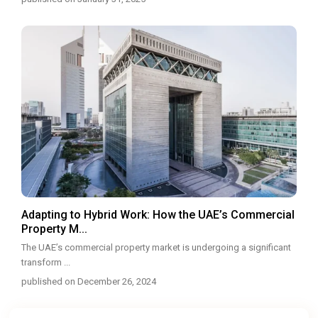
Adapting to Hybrid Work: How the UAE’s Commercial
Property M...
The UAE’s commercial property market is undergoing a significant
transform
...
published on December 26, 2024