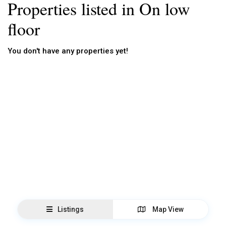
Properties listed in On low
floor
You don't have any properties yet!
Listings
Map View