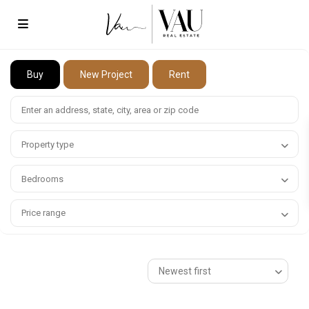
Buy
New Project
Rent
Property type
Bedrooms
Price range
Newest first