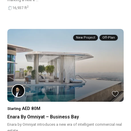
2
16,937 ft
New Project
Off-Plan
AED 80M
Starting
Enara By Omniyat – Business Bay
Enara by Omniyat introduces a new era of intelligent commercial real
estate
...