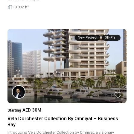
2
10,032 ft
New Project
Off-Plan
AED 30M
Starting
Vela Dorchester Collection By Omniyat – Business
Bay
Introducing Vela Dorchester Collection by Omniyat, a visionary