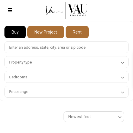
Buy
New Project
Rent
Property type
Bedrooms
Price range
Newest first