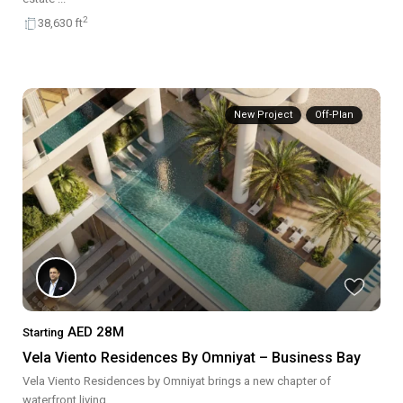
2
38,630 ft
New Project
Off-Plan
AED 28M
Starting
Vela Viento Residences By Omniyat – Business Bay
Vela Viento Residences by Omniyat brings a new chapter of
waterfront living
...