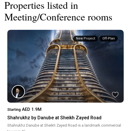
Properties listed in
Meeting/Conference rooms
New Project
Off-Plan
AED 1.9M
Starting
Shahrukhz by Danube at Sheikh Zayed Road
Shahrukhz Danube at Sheikh Zayed Road is a landmark commercial