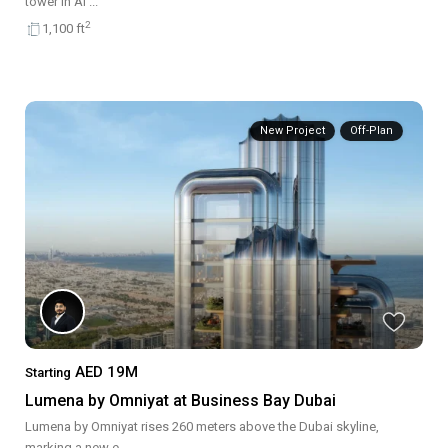
tower in Al
...
2
1,100 ft
New Project
Off-Plan
AED 19M
Starting
Lumena by Omniyat at Business Bay Dubai
Lumena by Omniyat rises 260 meters above the Dubai skyline,
marking a new e
...