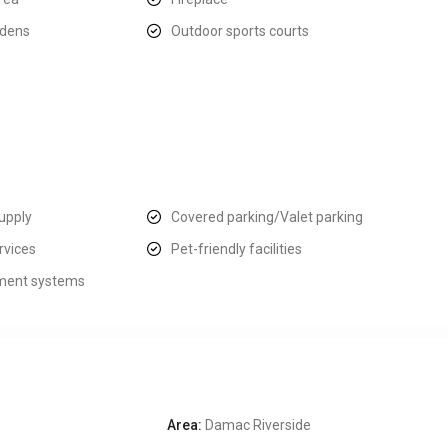
rdens
Outdoor sports courts
upply
Covered parking/Valet parking
rvices
Pet-friendly facilities
ent systems
Area:
Damac Riverside