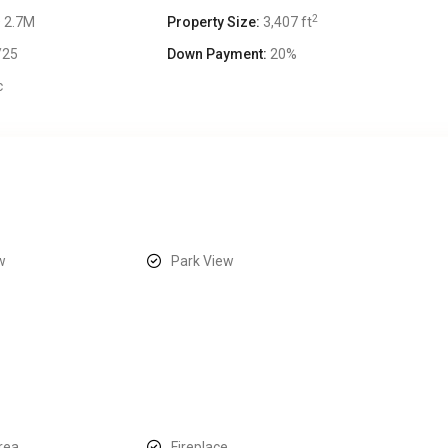
2
 2.7M
Property Size:
3,407 ft
/25
Down Payment:
20%
c
w
Park View
area
Fireplace