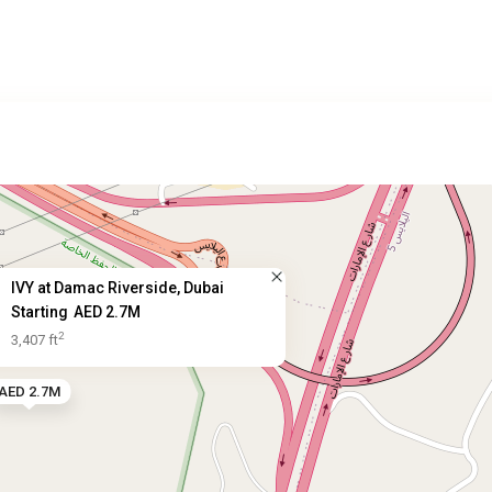
IVY at Damac Riverside, Dubai
Starting
AED 2.7M
2
3,407 ft
AED 2.7M