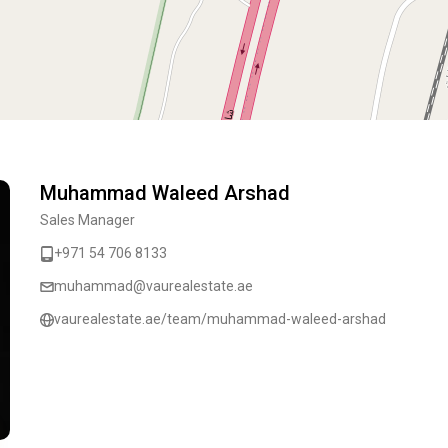
Muhammad Waleed Arshad
Sales Manager
+971 54 706 8133
muhammad@vaurealestate.ae
vaurealestate.ae/team/muhammad-waleed-arshad