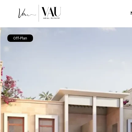
Off-Plan