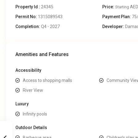
Property Id :
24345
Price:
AED
Starting
Permit No:
1315089543
Payment Plan:
75
Completion:
Q4 - 2027
Developer:
Dama
Amenities and Features
Accessibility
Access to shopping malls
Community Vie
River View
Luxury
Infinity pools
Outdoor Details
Barbecue area
Children’s play 