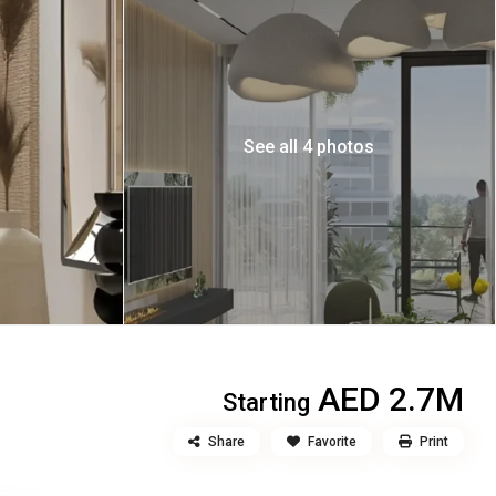
See all 4 photos
AED 2.7M
Starting
Share
Favorite
Print