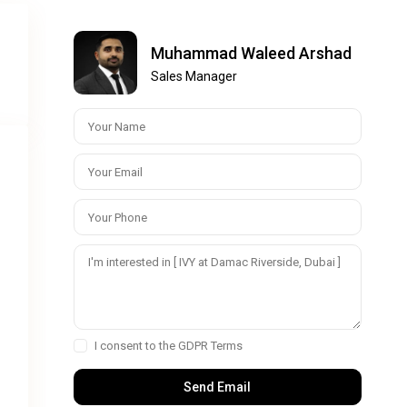
Muhammad Waleed Arshad
:
Sales Manager
I consent to the
GDPR Terms