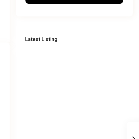
Latest Listing