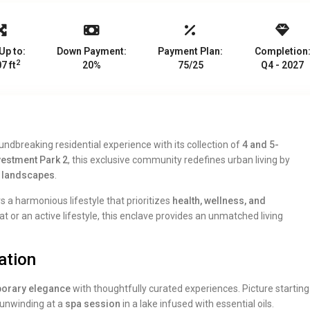
Up to:
Down Payment:
Payment Plan:
Completion
2
7 ft
20%
75/25
Q4 - 2027
ndbreaking residential experience with its collection of
4 and 5-
vestment Park 2
, this exclusive community redefines urban living by
l landscapes
.
rs a harmonious lifestyle that prioritizes
health, wellness, and
t or an active lifestyle, this enclave provides an unmatched living
ation
orary elegance
with thoughtfully curated experiences. Picture starting
 unwinding at a
spa session
in a lake infused with essential oils.