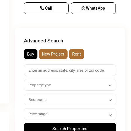
Call
WhatsApp
Advanced Search
Buy
New Project
Rent
Property type
Bedrooms
Price range