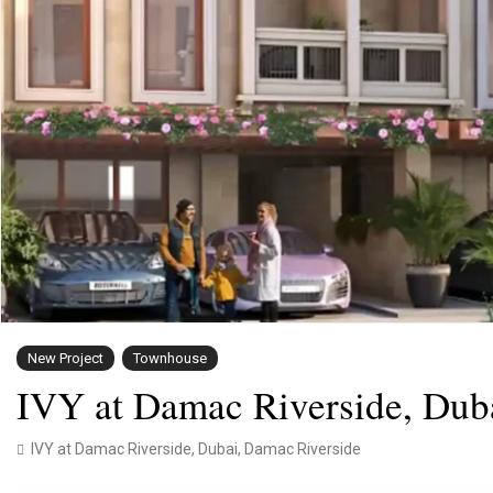
New Project
Townhouse
IVY at Damac Riverside, Dub
IVY at Damac Riverside,
Dubai
,
Damac Riverside