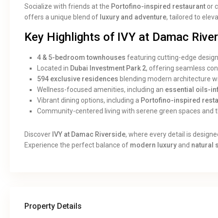
Socialize with friends at the
Portofino-inspired restaurant
or 
offers a unique blend of
luxury and adventure
, tailored to elev
Key Highlights of IVY at Damac River
4 & 5-bedroom townhouses
featuring cutting-edge desig
Located in
Dubai Investment Park 2
, offering seamless conn
594 exclusive residences
blending modern architecture wi
Wellness-focused amenities, including an
essential oils-i
Vibrant dining options, including a
Portofino-inspired rest
Community-centered living with serene green spaces and th
Discover
IVY at Damac Riverside
, where every detail is designe
Experience the perfect balance of
modern luxury
and
natural 
Property Details