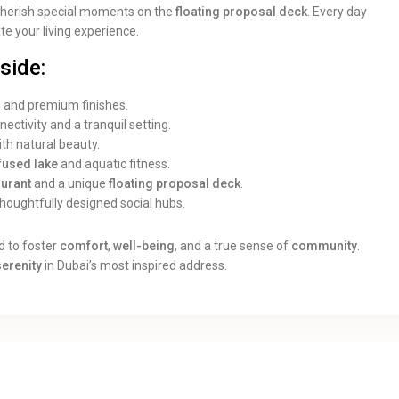
cherish special moments on the
floating proposal deck
. Every day
ate your living experience.
side:
n and premium finishes.
ectivity and a tranquil setting.
th natural beauty.
nfused lake
and aquatic fitness.
aurant
and a unique
floating proposal deck
.
oughtfully designed social hubs.
d to foster
comfort
,
well-being
, and a true sense of
community
.
serenity
in Dubai’s most inspired address.