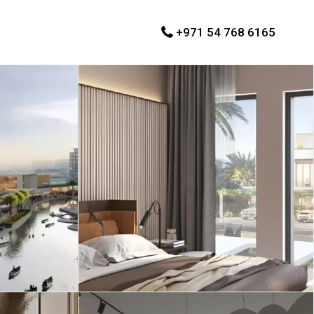
+971 54 768 6165