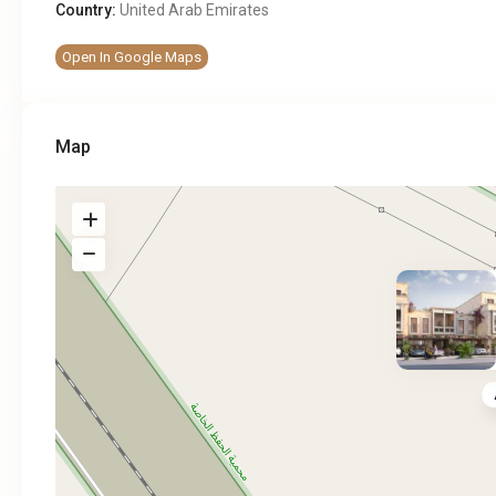
Country:
United Arab Emirates
Open In Google Maps
Map