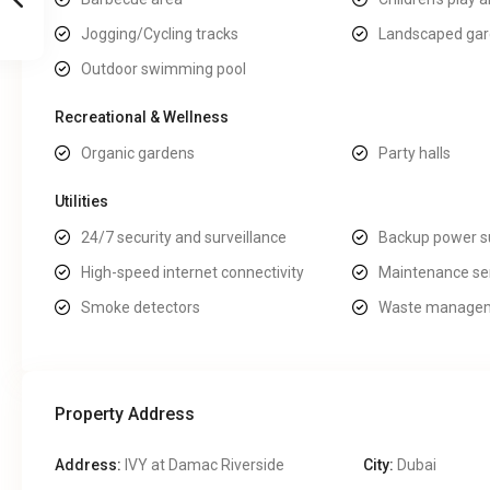
Jogging/Cycling tracks
Landscaped ga
Outdoor swimming pool
Recreational & Wellness
Organic gardens
Party halls
Utilities
24/7 security and surveillance
Backup power s
High-speed internet connectivity
Maintenance se
Smoke detectors
Waste managem
Property Address
Address:
IVY at Damac Riverside
City:
Dubai