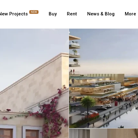
NEW
New Projects
Buy
Rent
News & Blog
More