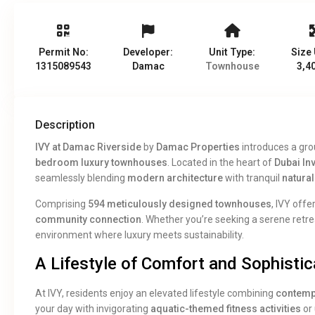
Permit No:
Developer:
Unit Type:
Size 
1315089543
Damac
Townhouse
3,40
Description
IVY at Damac Riverside
by
Damac Properties
introduces a grou
bedroom luxury townhouses
. Located in the heart of
Dubai In
seamlessly blending
modern architecture
with tranquil
natura
Comprising
594 meticulously designed townhouses
, IVY offe
community connection
. Whether you’re seeking a serene retrea
environment where luxury meets sustainability.
A Lifestyle of Comfort and Sophistic
At IVY, residents enjoy an elevated lifestyle combining
contemp
your day with invigorating
aquatic-themed fitness activities
or