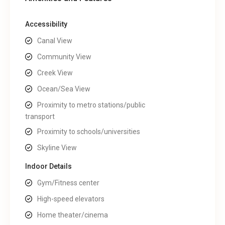
Accessibility
Canal View
Community View
Creek View
Ocean/Sea View
Proximity to metro stations/public
transport
Proximity to schools/universities
Skyline View
Indoor Details
Gym/Fitness center
High-speed elevators
Home theater/cinema