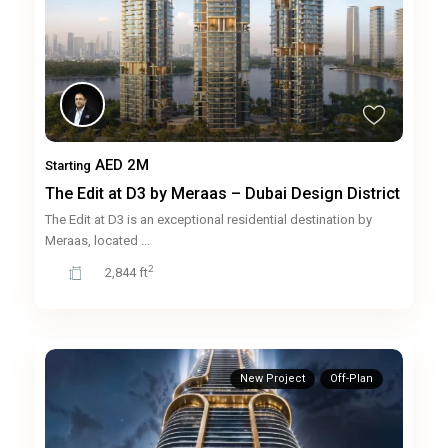
AED 2M
Starting
The Edit at D3 by Meraas – Dubai Design District
The Edit at D3 is an exceptional residential destination by
Meraas, located
...
2
2,844 ft
New Project
Off-Plan