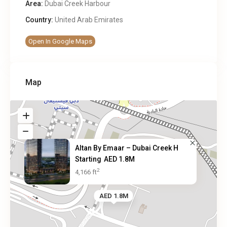
Area:
Dubai Creek Harbour
Country:
United Arab Emirates
Open In Google Maps
Map
Altan By Emaar – Dubai Creek H
Starting
AED 1.8M
2
4,166 ft
AED 1.8M