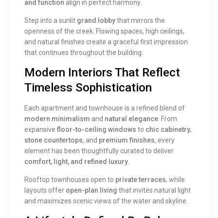
and function
align in perfect harmony.
Step into a sunlit
grand lobby
that mirrors the
openness of the creek. Flowing spaces, high ceilings,
and natural finishes create a graceful first impression
that continues throughout the building.
Modern Interiors That Reflect
Timeless Sophistication
Each apartment and townhouse is a refined blend of
modern minimalism
and
natural elegance
. From
expansive
floor-to-ceiling windows
to
chic cabinetry
,
stone countertops
, and
premium finishes
, every
element has been thoughtfully curated to deliver
comfort, light, and refined luxury
.
Rooftop townhouses open to
private terraces
, while
layouts offer
open-plan living
that invites natural light
and maximizes scenic views of the water and skyline.