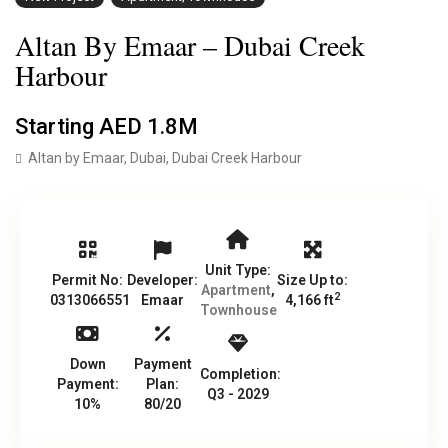
Altan By Emaar – Dubai Creek
Harbour
Starting
AED 1.8M
Altan by Emaar,
Dubai
,
Dubai Creek Harbour
Unit Type:
Permit No:
Developer:
Size Up to:
Apartment
,
2
0313066551
Emaar
4,166 ft
Townhouse
Down
Payment
Completion:
Payment:
Plan:
Q3 - 2029
10%
80/20