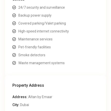
24/7 security and surveillance
Backup power supply
Covered parking/Valet parking
High-speed internet connectivity
Maintenance services
Pet-friendly facilities
Smoke detectors
Waste management systems
Property Address
Address:
Altan by Emaar
City:
Dubai