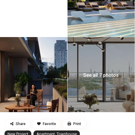
See all 7 photos
Share
Favorite
Print
,
New Project
Apartment
Townhouse