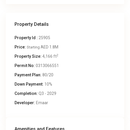
Property Details
Property Id :
25905
Price:
AED 1.8M
Starting
2
Property Size:
4,166 ft
Permit No:
0313066551
Payment Plan:
80/20
Down Payment:
10%
Completion:
Q3 - 2029
Developer:
Emaar
Amenities and Features