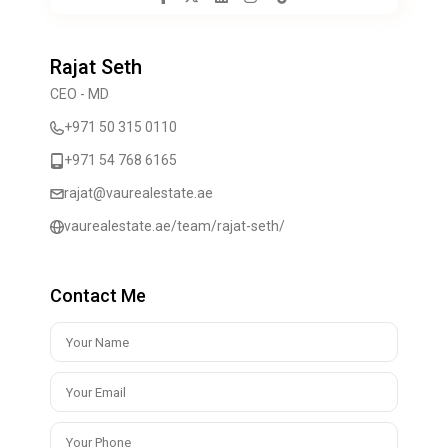
Rajat Seth
CEO - MD
+971 50 315 0110
+971 54 768 6165
rajat@vaurealestate.ae
vaurealestate.ae/team/rajat-seth/
Contact Me