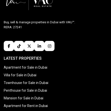
Buy, sell & manage properties in Dubai with VAU™.
RERA: 27241
LATEST PROPERTIES
Apartment for Sale in Dubai
Villa for Sale in Dubai
Townhouse for Sale in Dubai
Penthouse for Sale in Dubai
Mansion for Sale in Dubai
Apartment for Rent in Dubai