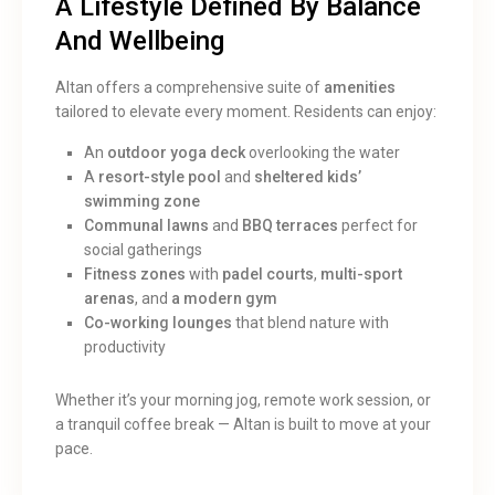
A Lifestyle Defined By Balance
And Wellbeing
Altan offers a comprehensive suite of
amenities
tailored to elevate every moment. Residents can enjoy:
An
outdoor yoga deck
overlooking the water
A
resort-style pool
and
sheltered kids’
swimming zone
Communal lawns
and
BBQ terraces
perfect for
social gatherings
Fitness zones
with
padel courts
,
multi-sport
arenas
, and
a modern gym
Co-working lounges
that blend nature with
productivity
Whether it’s your morning jog, remote work session, or
a tranquil coffee break — Altan is built to move at your
pace.