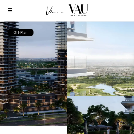
Off-Plan