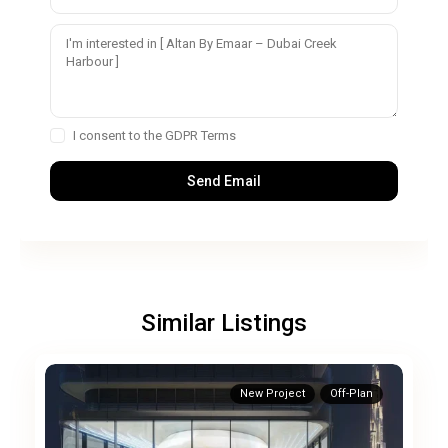
I consent to the
GDPR Terms
Similar Listings
New Project
Off-Plan