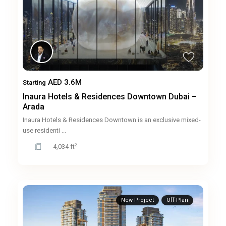
AED 3.6M
Starting
Inaura Hotels & Residences Downtown Dubai –
Arada
Inaura Hotels & Residences Downtown is an exclusive mixed-
use residenti
...
2
4,034 ft
New Project
Off-Plan