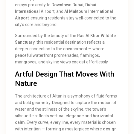
enjoys proximity to
Downtown Dubai
,
Dubai
International Airport
, and
Al Maktoum International
Airport
, ensuring residents stay well-connected to the
city’s core and beyond.
Surrounded by the beauty of the
Ras Al Khor Wildlife
Sanctuary
, this residential destination reflects a
deeper connection to the environment — where
peaceful waterfront promenades, flamingos,
mangroves, and skyline views coexist effortlessly.
Artful Design That Moves With
Nature
The architecture of Altan is a symphony of fluid forms
and bold geometry. Designed to capture the motion of
water and the stillness of the skyline, the tower’s
silhouette reflects
vertical elegance
and
horizontal
calm
. Every curve, every line, every material is chosen
with intention — forming a masterpiece where
design