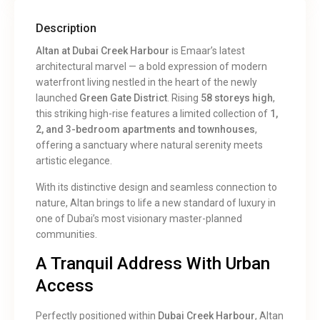
Description
Altan at Dubai Creek Harbour
is Emaar’s latest
architectural marvel — a bold expression of modern
waterfront living nestled in the heart of the newly
launched
Green Gate District
. Rising
58 storeys high
,
this striking high-rise features a limited collection of
1,
2, and 3-bedroom apartments and townhouses
,
offering a sanctuary where natural serenity meets
artistic elegance.
With its distinctive design and seamless connection to
nature, Altan brings to life a new standard of luxury in
one of Dubai’s most visionary master-planned
communities.
A Tranquil Address With Urban
Access
Perfectly positioned within
Dubai Creek Harbour
, Altan