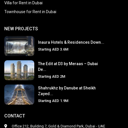
Villa for Rent in Dubai
Townhouse for Rent in Dubai
NEW PROJECTS
Inaura Hotels & Residences Down...
Starting
AED 3.6M
The Edit at D3 by Meraas – Dubai
De...
Starting
AED 2M
Shahrukhz by Danube at Sheikh
Zayed...
Starting
AED 1.9M
CONTACT
Office 212, Building 7, Gold & Diamond Park, Dubai - UAE