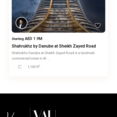
AED 1.9M
Starting
Shahrukhz by Danube at Sheikh Zayed Road
Shahrukhz Danube at Sheikh Zayed Road is a landmark
commercial tower in Al
...
2
1,100 ft