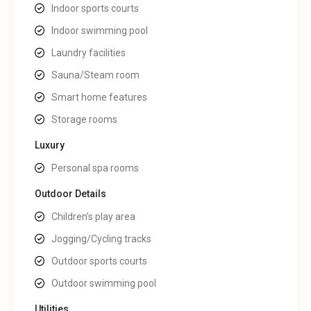
Indoor sports courts
Indoor swimming pool
Laundry facilities
Sauna/Steam room
Smart home features
Storage rooms
Luxury
Personal spa rooms
Outdoor Details
Children’s play area
Jogging/Cycling tracks
Outdoor sports courts
Outdoor swimming pool
Utilities